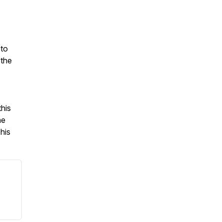
 to
 the
his
he
his