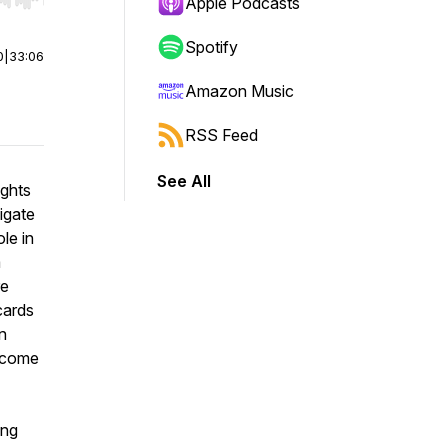
r end. Hold shift to jump forward or backward.
Apple Podcasts
Spotify
0
|
33:06
Amazon Music
RSS Feed
See All
ights
igate
le in
m
re
cards
n
become
ing