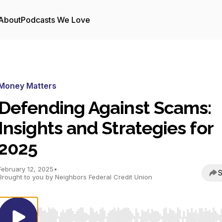
About
Podcasts We Love
Money Matters
Defending Against Scams:
Insights and Strategies for
2025
February 12, 2025
•
S
Brought to you by Neighbors Federal Credit Union