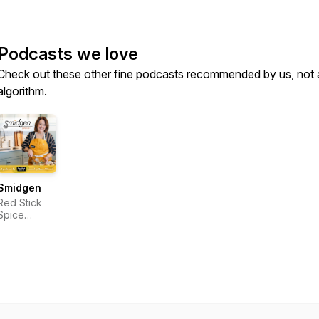
Podcasts we love
Check out these other fine podcasts recommended by us, not 
algorithm.
Smidgen
Red Stick
Spice
Company