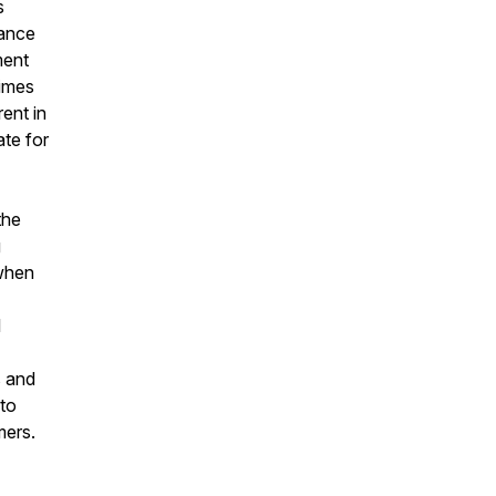
s
mance
ment
rimes
rent in
ate for
the
g
 when
l
s and
 to
mers.