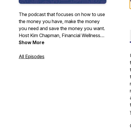
The podcast that focuses on how to use
the money you have, make the money
you need and save the money you want.
Host Kim Chapman, Financial Wellness
Director for Neighbors Federal Credit
Show More
Union, explores the issues that can affect
your financial well-being and discusses
All Episodes
ways for you to enjoy the financial
freedom you've been looking for.