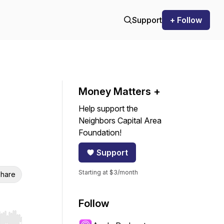
Support
+ Follow
Money Matters +
Help support the
Neighbors Capital Area
Foundation!
Support
Starting at $3/month
hare
Follow