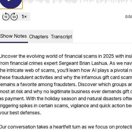
Use Left/Right to seek, Home/End to jump to start o
0:0
Show Notes
Chapters
Transcript
Uncover the evolving world of financial scams in 2025 with ins
from financial crimes expert Sergeant Brian Lashua. As we nav
the intricate web of scams, you’ll learn how AI plays a pivotal ro
these fraudulent activities and why the infamous gift card sca
remains a favorite among fraudsters. Discover which groups a
most at risk and why no legitimate business ever demands gift 
as payment. With the holiday season and natural disasters ofte
triggering spikes in certain scams, vigilance and quick action 
your best defenses.
Our conversation takes a heartfelt turn as we focus on protect