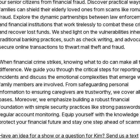
our senior citizens from financial fraud. Discover practical way
families can shield their elderly loved ones from scams like ro
fraud. Explore the dynamic partnerships between law enforce
and financial institutions that work tirelessly to combat these c
and recover lost funds. We shed light on the vulnerabilities inhe
traditional banking practices, such as check writing, and advoc
secure online transactions to thwart mail theft and fraud.
When financial crime strikes, knowing what to do can make all 
difference. We guide you through the critical steps for reportin
incidents and discuss the emotional complexities that emerge
family members are involved. From safeguarding personal
information to ensuring caregivers are trustworthy, we cover al
bases. Moreover, we emphasize building a robust financial
foundation with simple security practices like strong password
regular account monitoring. Equip yourself with the knowledge
protect your financial future and stay one step ahead of scam
Have an idea for a show or a question for Kim? Send us a text