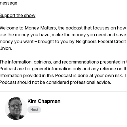
message
Support the show
Welcome to Money Matters, the podcast that focuses on how
use the money you have, make the money you need and save
money you want – brought to you by Neighbors Federal Credit
Union.
The information, opinions, and recommendations presented in t
Podcast are for general information only and any reliance on t
information provided in this Podcast is done at your own risk. T
Podcast should not be considered professional advice.
Kim Chapman
Host