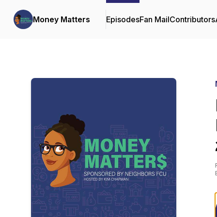
Money Matters
Episodes
Fan Mail
Contributors